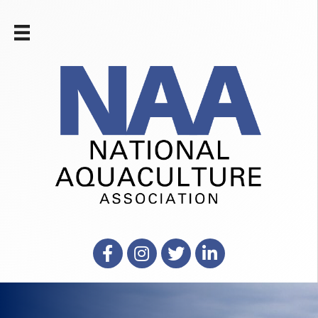
Facebook
Instagram
X
LinkedIn