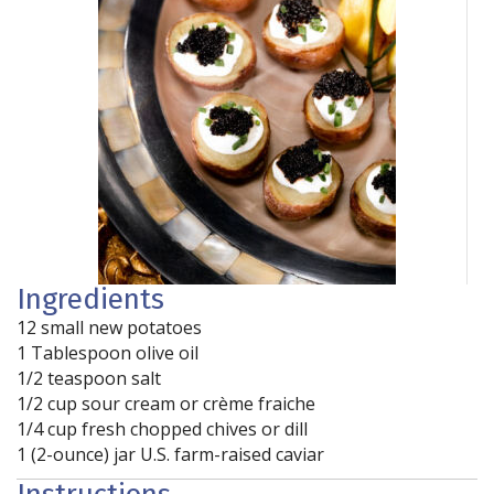
Ingredients
12 small new potatoes
1 Tablespoon olive oil
1/2 teaspoon salt
1/2 cup sour cream or crème fraiche
1/4 cup fresh chopped chives or dill
1 (2-ounce) jar U.S. farm-raised caviar