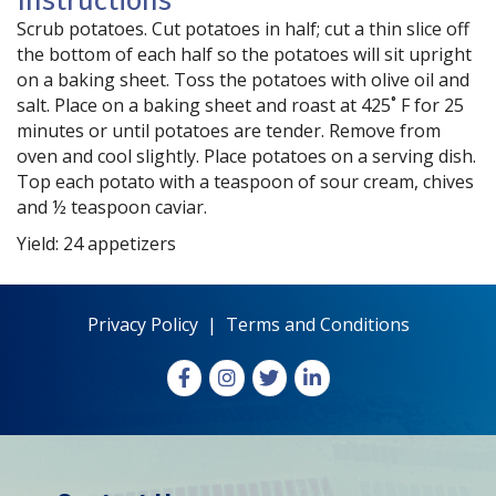
Instructions
Scrub potatoes. Cut potatoes in half; cut a thin slice off
the bottom of each half so the potatoes will sit upright
on a baking sheet. Toss the potatoes with olive oil and
salt. Place on a baking sheet and roast at 425˚ F for 25
minutes or until potatoes are tender. Remove from
oven and cool slightly. Place potatoes on a serving dish.
Top each potato with a teaspoon of sour cream, chives
and ½ teaspoon caviar.
Yield: 24 appetizers
Privacy Policy
|
Terms and Conditions
Facebook
Instagram
X
LinkedIn