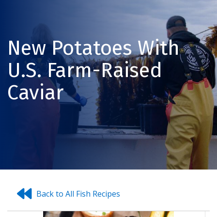
New Potatoes With
U.S. Farm-Raised
Caviar
Back to All Fish Recipes