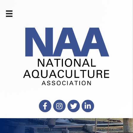
Facebook
Instagram
X
LinkedIn