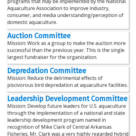
programs that may be implemented by the National
Aquaculture Association to improve industry,
consumer, and media understanding/perception of
domestic aquaculture.
Auction Committee
Mission: Work as a group to make the auction more
successful than the previous year. This is the single
largest fundraiser for the organization.
Depredation Committee
Mission: Reduce the detrimental effects of
piscivorous bird depredation at aquaculture facilities.
Leadership Development Committee
Mission: Develop future leaders for U.S. aquaculture
through the implementation of a national and state
leadership development program named in
recognition of Mike Clark of Central Arkansas
Fisheries. Mr. Clark was a very highly regarded hybrid