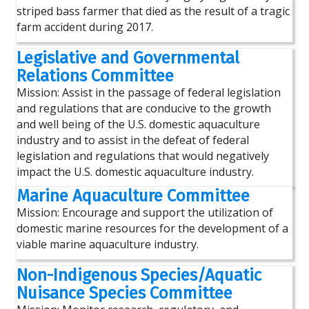
striped bass farmer that died as the result of a tragic
farm accident during 2017.
Legislative and Governmental
Relations Committee
Mission: Assist in the passage of federal legislation
and regulations that are conducive to the growth
and well being of the U.S. domestic aquaculture
industry and to assist in the defeat of federal
legislation and regulations that would negatively
impact the U.S. domestic aquaculture industry.
Marine Aquaculture Committee
Mission: Encourage and support the utilization of
domestic marine resources for the development of a
viable marine aquaculture industry.
Non-Indigenous Species/Aquatic
Nuisance Species Committee