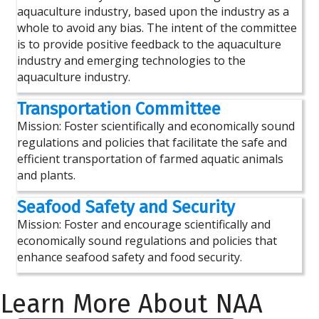
aquaculture industry, based upon the industry as a
whole to avoid any bias. The intent of the committee
is to provide positive feedback to the aquaculture
industry and emerging technologies to the
aquaculture industry.
Transportation Committee
Mission: Foster scientifically and economically sound
regulations and policies that facilitate the safe and
efficient transportation of farmed aquatic animals
and plants.
Seafood Safety and Security
Mission: Foster and encourage scientifically and
economically sound regulations and policies that
enhance seafood safety and food security.
Learn More About NAA