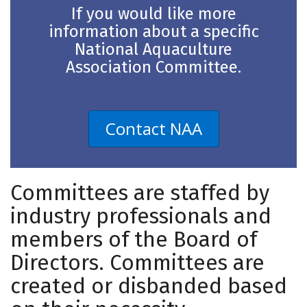
If you would like more
information about a specific
National Aquaculture
Association Committee.
Contact NAA
Committees are staffed by
industry professionals and
members of the Board of
Directors. Committees are
created or disbanded based