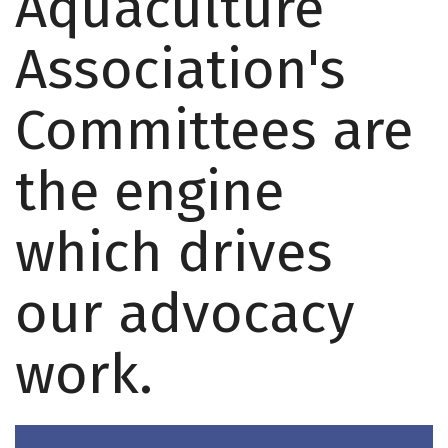
Aquaculture
Association's
Committees are
the engine
which drives
our advocacy
work.