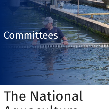
Committees
The National