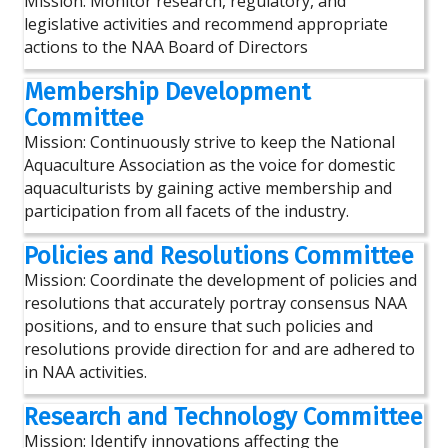
Mission: Monitor research, regulatory, and
legislative activities and recommend appropriate
actions to the NAA Board of Directors
Membership Development
Committee
Mission: Continuously strive to keep the National
Aquaculture Association as the voice for domestic
aquaculturists by gaining active membership and
participation from all facets of the industry.
Policies and Resolutions Committee
Mission: Coordinate the development of policies and
resolutions that accurately portray consensus NAA
positions, and to ensure that such policies and
resolutions provide direction for and are adhered to
in NAA activities.
Research and Technology Committee
Mission: Identify innovations affecting the