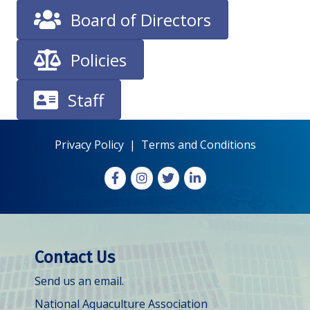
Board of Directors
Policies
Staff
Privacy Policy
|
Terms and Conditions
Facebook
Instagram
X
LinkedIn
Contact Us
Send us an email.
National Aquaculture Association