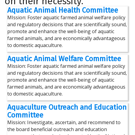
on their necessity.
Aquatic Animal Health Committee
MIssion: Foster aquatic farmed animal welfare policy
and regulatory decisions that are scientifically sound,
promote and enhance the well-being of aquatic
farmed animals, and are economically advantageous
to domestic aquaculture.
Aquatic Animal Welfare Committee
Mission: Foster aquatic farmed animal welfare policy
and regulatory decisions that are scientifically sound,
promote and enhance the well-being of aquatic
farmed animals, and are economically advantageous
to domestic aquaculture.
Aquaculture Outreach and Education
Committee
Mission: Investigate, ascertain, and recommend to
the board beneficial outreach and education