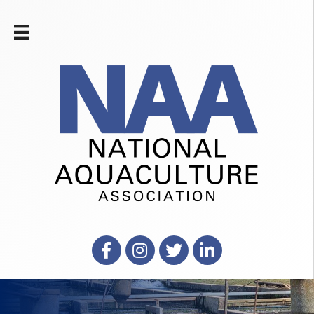
Facebook
Instagram
X
LinkedIn