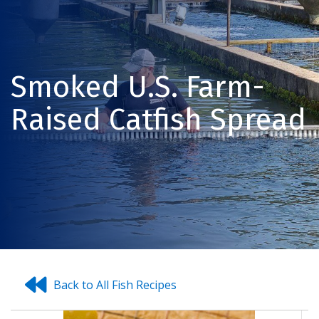
Smoked U.S. Farm-
Raised Catfish Spread
Back to All Fish Recipes