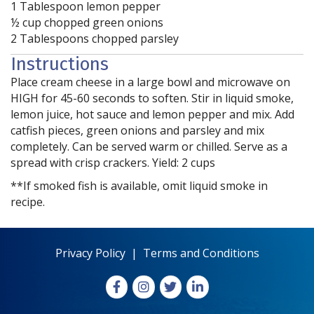
1 Tablespoon lemon pepper
½ cup chopped green onions
2 Tablespoons chopped parsley
Instructions
Place cream cheese in a large bowl and microwave on
HIGH for 45-60 seconds to soften. Stir in liquid smoke,
lemon juice, hot sauce and lemon pepper and mix. Add
catfish pieces, green onions and parsley and mix
completely. Can be served warm or chilled. Serve as a
spread with crisp crackers. Yield: 2 cups
**If smoked fish is available, omit liquid smoke in
recipe.
Privacy Policy
|
Terms and Conditions
Facebook
Instagram
X
LinkedIn