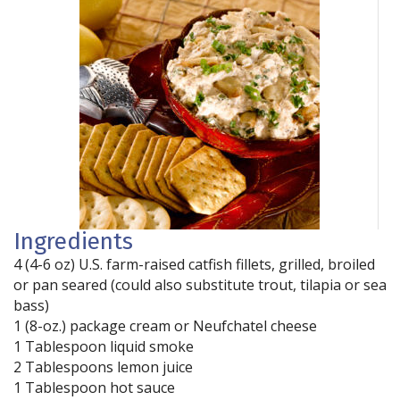
Ingredients
4 (4-6 oz) U.S. farm-raised catfish fillets, grilled, broiled
or pan seared (could also substitute trout, tilapia or sea
bass)
1 (8-oz.) package cream or Neufchatel cheese
1 Tablespoon liquid smoke
2 Tablespoons lemon juice
1 Tablespoon hot sauce