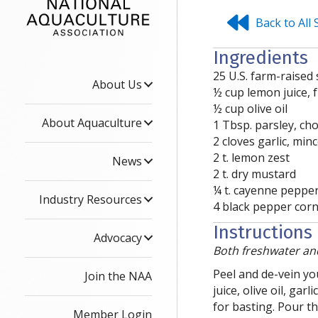
Back to All
Ingredients
25 U.S. farm-raised
About Us
½ cup lemon juice, 
½ cup olive oil
About Aquaculture
1 Tbsp. parsley, c
2 cloves garlic, min
2 t. lemon zest
News
2 t. dry mustard
¼ t. cayenne peppe
Industry Resources
4 black pepper corn
Instructions
Advocacy
Both freshwater and
Peel and de-vein yo
Join the NAA
juice, olive oil, ga
for basting. Pour t
Member Login