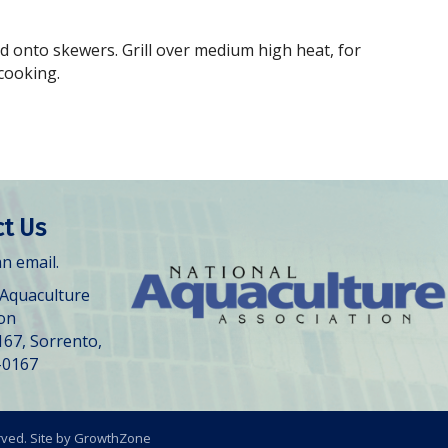
ed onto skewers. Grill over medium high heat, for
cooking.
t Us
n email.
 Aquaculture
ion
167, Sorrento,
-0167
rved. Site by
GrowthZone