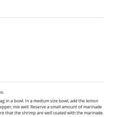
s.
bag in a bowl. In a medium size bowl, add the lemon
k pepper; mix well. Reserve a small amount of marinade
re that the shrimp are well coated with the marinade.