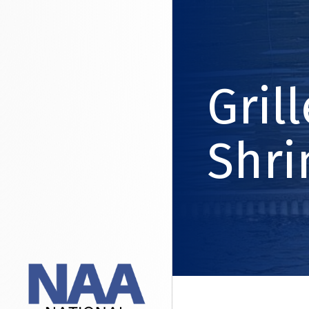
Gril
Shr