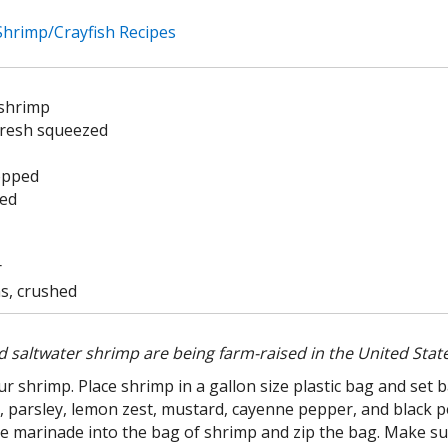
 Shrimp/Crayfish Recipes
 shrimp
fresh squeezed
hopped
ced
r
s, crushed
 saltwater shrimp are being farm-raised in the United State
ur shrimp. Place shrimp in a gallon size plastic bag and set 
rlic, parsley, lemon zest, mustard, cayenne pepper, and blac
he marinade into the bag of shrimp and zip the bag. Make su