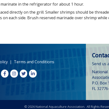
 marinate in the refrigerator for about 1 hour.
aced directly on the grill. Smaller shrimps should be thread
s on each side. Brush reserved marinade over shrimp while 
Contac
olicy
|
Terms and Conditions
Send us a
National
Facebook
Instagram
X
LinkedIn
Associat
P.O. Box 
FL 32776
©
2026
National Aquaculture Association. All Rights Rese