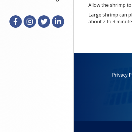
Allow the shrimp to
Large shrimp can pl
Facebook
Instagram
X
LinkedIn
about 2 to 3 minute
Privacy P