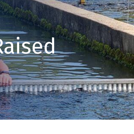
Raised