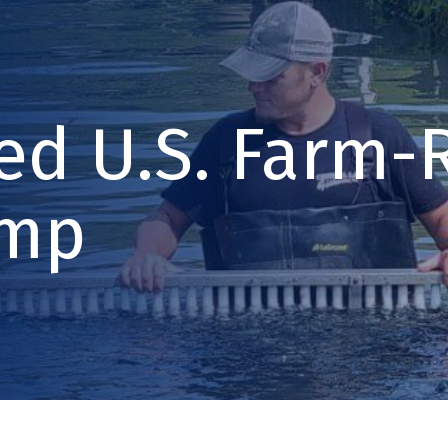
led U.S. Farm-
imp