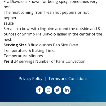
Fra Diavolo is known for being spicy, sometimes very
hot.
The heat coming from fresh hot peppers or hot
pepper
sauce.
Serve in a bowl with linguine around the outside and 8
ounces of Shrimp Fra Diavolo ladled in the center of the
nest.
Serving Size
8 fluid ounces Pan Size Oven
Temperature & Baking Time:
Temperature Minutes
Yield
24 servings Number of Pans Convection
Privacy Policy
|
Terms and Conditions
Facebook
Instagram
X
LinkedIn