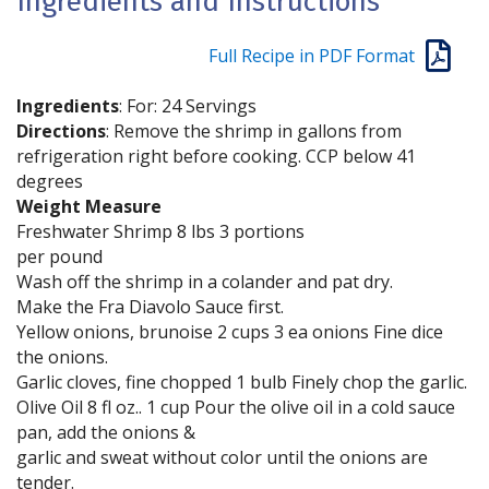
Ingredients and Instructions
Full Recipe in PDF Format
Ingredients
: For: 24 Servings
Directions
: Remove the shrimp in gallons from
refrigeration right before cooking. CCP below 41
degrees
Weight Measure
Freshwater Shrimp 8 lbs 3 portions
per pound
Wash off the shrimp in a colander and pat dry.
Make the Fra Diavolo Sauce first.
Yellow onions, brunoise 2 cups 3 ea onions Fine dice
the onions.
Garlic cloves, fine chopped 1 bulb Finely chop the garlic.
Olive Oil 8 fl oz.. 1 cup Pour the olive oil in a cold sauce
pan, add the onions &
garlic and sweat without color until the onions are
tender.