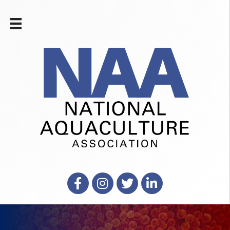
Facebook
Instagram
X
LinkedIn