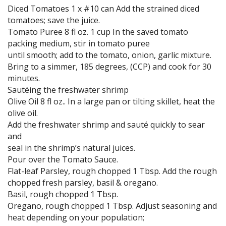
Diced Tomatoes 1 x #10 can Add the strained diced
tomatoes; save the juice.
Tomato Puree 8 fl oz. 1 cup In the saved tomato
packing medium, stir in tomato puree
until smooth; add to the tomato, onion, garlic mixture.
Bring to a simmer, 185 degrees, (CCP) and cook for 30
minutes.
Sautéing the freshwater shrimp
Olive Oil 8 fl oz.. In a large pan or tilting skillet, heat the
olive oil.
Add the freshwater shrimp and sauté quickly to sear
and
seal in the shrimp’s natural juices.
Pour over the Tomato Sauce.
Flat-leaf Parsley, rough chopped 1 Tbsp. Add the rough
chopped fresh parsley, basil & oregano.
Basil, rough chopped 1 Tbsp.
Oregano, rough chopped 1 Tbsp. Adjust seasoning and
heat depending on your population;