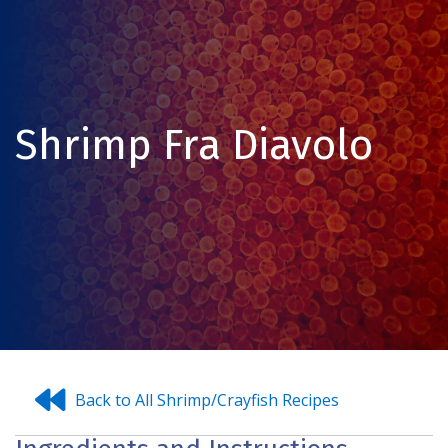
Shrimp Fra Diavolo
Back to All Shrimp/Crayfish Recipes