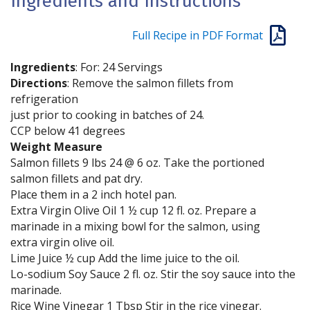
Ingredients and Instructions
Full Recipe in PDF Format
Ingredients
: For: 24 Servings
Directions
: Remove the salmon fillets from
refrigeration
just prior to cooking in batches of 24.
CCP below 41 degrees
Weight Measure
Salmon fillets 9 lbs 24 @ 6 oz. Take the portioned
salmon fillets and pat dry.
Place them in a 2 inch hotel pan.
Extra Virgin Olive Oil 1 ½ cup 12 fl. oz. Prepare a
marinade in a mixing bowl for the salmon, using
extra virgin olive oil.
Lime Juice ½ cup Add the lime juice to the oil.
Lo-sodium Soy Sauce 2 fl. oz. Stir the soy sauce into the
marinade.
Rice Wine Vinegar 1 Tbsp Stir in the rice vinegar.