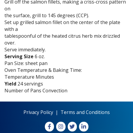
Grill off the salmon fillets, making a criss-cross pattern
on
the surface, grill to 145 degrees (CCP).
Set up grilled salmon fillet on the center of the plate
with a
tablespoonful of the heated citrus herb mix drizzled
over.
Serve immediately.
Serving Size
6 oz.
Pan Size: sheet pan
Oven Temperature & Baking Time:
Temperature Minutes
Yield
24 servings
Number of Pans Convection
Privacy Policy
|
Terms and Conditions
Facebook
Instagram
X
LinkedIn