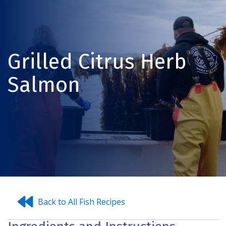
Grilled Citrus Herb
Salmon
Back to All Fish Recipes