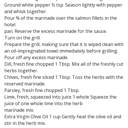
Ground white pepper ½ tsp. Season lightly with pepper
and whisk together.
Pour ¾ of the marinade over the salmon fillets in the
hotel
pan. Reserve the excess marinade for the sauce.
Turn on the grill.
Prepare the grill, making sure that it is wiped clean with
an oil-impregnated towel immediately before grilling.
Pour off any excess marinade.
Dill, fresh fine chopped 1 Tbsp. Mix all of the freshly cut
herbs together.
Chives, fresh fine sliced 1 Tbsp. Toss the herbs with the
reserved marinade.
Parsley, fresh fine chopped 1 Tbsp.
Lime, fresh, squeezed into juice 1 whole Squeeze the
juice of one whole lime into the herb
marinade mix.
Extra Virgin Olive Oil 1 cup Gently heat the olive oil and
stir in the herb mix.