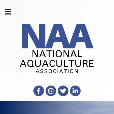
Facebook
Instagram
X
LinkedIn