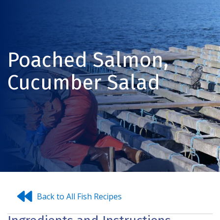
Poached Salmon,
Cucumber Salad
Back to All Fish Recipes