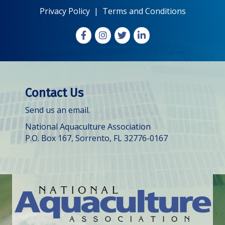
Privacy Policy
|
Terms and Conditions
Facebook
Instagram
X
LinkedIn
Contact Us
Send us an email.
National Aquaculture Association
P.O. Box 167, Sorrento, FL 32776-0167