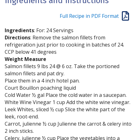
Ingredients and Instructions
Full Recipe in PDF Format
Ingredients
: For: 24 Servings
Directions
: Remove the salmon fillets from
refrigeration just prior to cooking in batches of 24.
CCP below 41 degrees
Weight Measure
Salmon fillets 9 lbs 24 @ 6 oz. Take the portioned
salmon fillets and pat dry.
Place them in a 4 inch hotel pan.
Court Bouillon poaching liquid
Cold Water ½ gal Place the cold water in a saucepan.
White Wine Vinegar 1 cup Add the white wine vinegar.
Leek Whites, sliced ½ cup Slice the white part of the
leek, root-end.
Carrot, julienne ½ cup Julienne the carrot & celery into
2 inch sticks.
Celery, julienne ½ cup Place the vegetables into a