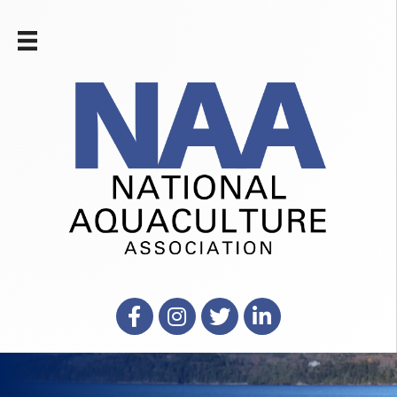
Facebook
Instagram
X
LinkedIn