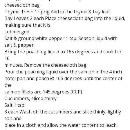
cheesecloth bag.
Thyme, fresh 1 sprig Add in the thyme & bay leaf.
Bay Leaves 2 each Place cheesecloth bag into the liquid,
making sure that it is
submerged.
Salt & ground white pepper 1 tsp. Season liquid with
salt & pepper.
Bring the poaching liquid to 165 degrees and cook for
10
minutes. Remove the cheesecloth bag.
Pour the poaching liquid over the salmon in the 4 inch
hotel pan and poach @ 165 degrees until the center of
the
salmon fillets are 145 degrees (CCP)
Cucumbers, sliced thinly
Salt 1 tsp.
3 each Wash off the cucumbers and slice thinly, lightly
salt and
place in a cloth and allow the water content to leach