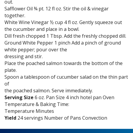
out.
Safflower Oil ¾ pt. 12 fl oz. Stir the oil & vinegar
together.
White Wine Vinegar ½ cup 4 fl oz. Gently squeeze out
the cucumber and place in a bowl.
Dill fresh chopped 1 Tbsp. Add the freshly chopped dill.
Ground White Pepper 1 pinch Add a pinch of ground
white pepper; pour over the
dressing and stir.
Place the poached salmon towards the bottom of the
plate.
Spoon a tablespoon of cucumber salad on the thin part
of
the poached salmon. Serve immediately.
Serving Size
6 oz. Pan Size 4 inch hotel pan Oven
Temperature & Baking Time:
Temperature Minutes
Yield
24 servings Number of Pans Convection