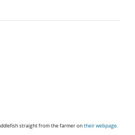
addlefish straight from the farmer on
their webpage
.