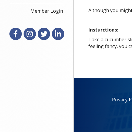
Although you might 
Member Login
Insturctions:
Facebook
Instagram
X
LinkedIn
Take a cucumber sli
feeling fancy, you c
Privacy P