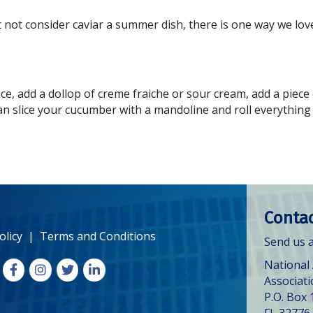
not consider caviar a summer dish, there is one way we love
ce, add a dollop of creme fraiche or sour cream, add a piece
an slice your cucumber with a mandoline and roll everything u
Contac
olicy
|
Terms and Conditions
Send us a
National
Facebook
Instagram
X
LinkedIn
Associat
P.O. Box 