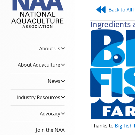
Back to All 
Ingredients 
About Us
About Aquaculture
News
Industry Resources
Advocacy
Thanks to
Big Fish
Join the NAA