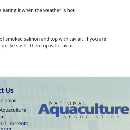
 eating it when the weather is hot.
 of smoked salmon and top with caviar. If you are
p like sushi, then top with caviar.
t Us
n email.
 Aquaculture
ion
167, Sorrento,