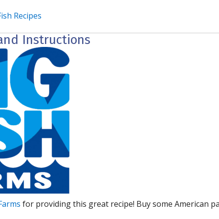
Fish Recipes
and Instructions
 Farms
for providing this great recipe! Buy some American p