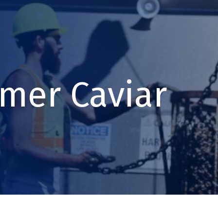
mer Caviar