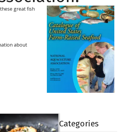
 these great fish
mation about
Categories