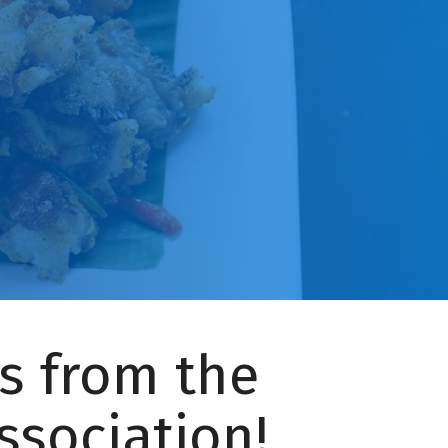
s from the
ssociation!