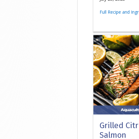
Full Recipe and Ing
Grilled Cit
Salmon