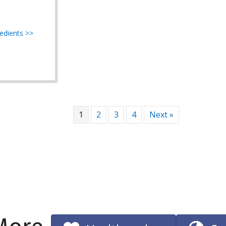
redients >>
1
2
3
4
Next »