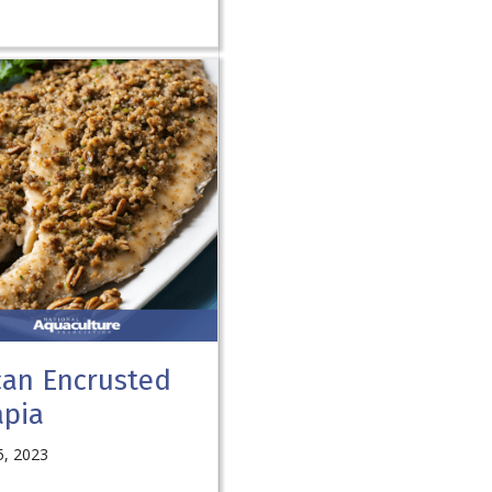
can Encrusted
apia
5, 2023