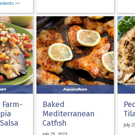
redients >>
. Farm-
Baked
Pe
apia
Mediterranean
Til
 Salsa
Catfish
July 2
July 25, 2023