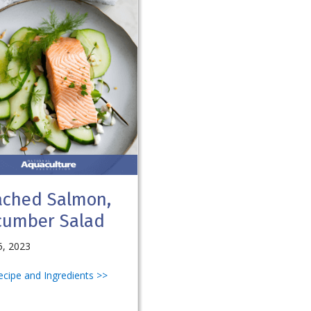
ached Salmon,
cumber Salad
5, 2023
Recipe and Ingredients >>