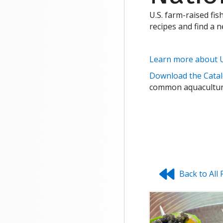
U.S. farm-raised fis
recipes and find a 
Learn more about U
Download the Catal
common aquaculture
Back to All 