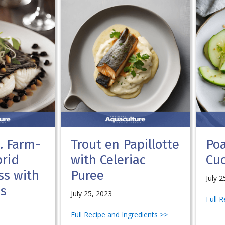
S. Farm-
Trout en Papillotte
Po
rid
with Celeriac
Cu
ss with
Puree
July 2
ns
July 25, 2023
Full 
Full Recipe and Ingredients >>