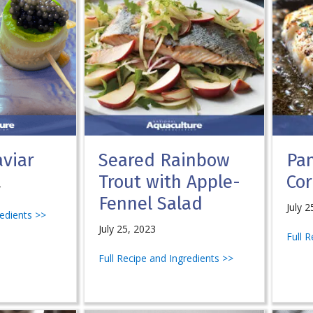
viar
Seared Rainbow
Pa
Trout with Apple-
Cor
4
Fennel Salad
July 2
redients >>
July 25, 2023
Full 
Full Recipe and Ingredients >>