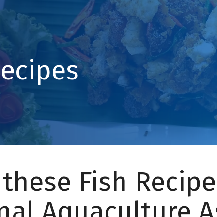
Recipes
 these Fish Recipe
nal Aquaculture A