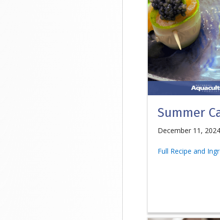
Summer Ca
December 11, 202
Full Recipe and Ing