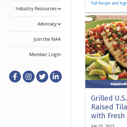
Full Recipe and Ing
Industry Resources
Advocacy
Join the NAA
Member Login
Facebook
Instagram
X
LinkedIn
Grilled U.S
Raised Til
with Fresh
July 25, 2023