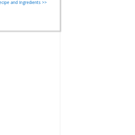
Recipe and Ingredients >>