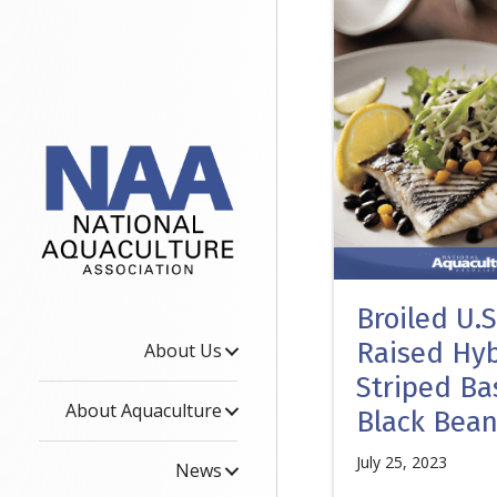
Broiled U.
Raised Hyb
About Us
Striped Ba
About Aquaculture
Black Bea
July 25, 2023
News