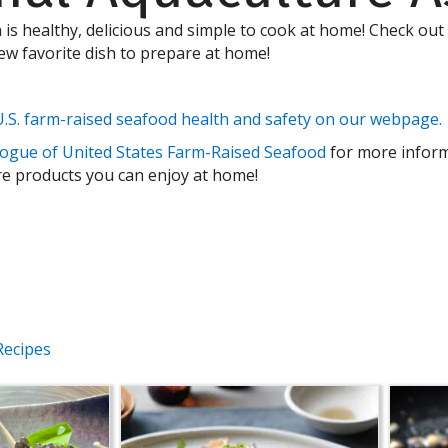
h is healthy, delicious and simple to cook at home! Check out
new favorite dish to prepare at home!
.S. farm-raised seafood health and safety on our webpage.
ogue of United States Farm-Raised Seafood
for more infor
 products you can enjoy at home!
Recipes