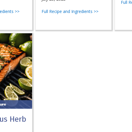
Full 
redients >>
Full Recipe and Ingredients >>
rus Herb