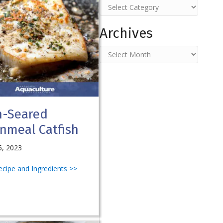
Categories
Archives
Archives
n-Seared
nmeal Catfish
5, 2023
Recipe and Ingredients >>