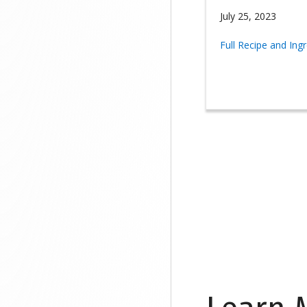
July 25, 2023
Full Recipe and Ing