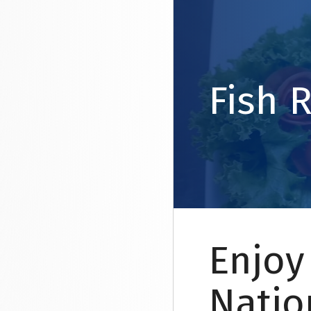
Fish 
Enjoy
Natio