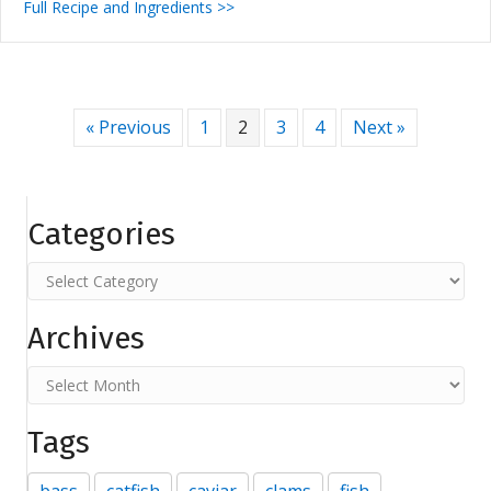
Full Recipe and Ingredients >>
« Previous
1
2
3
4
Next »
Categories
Categories
Archives
Archives
Tags