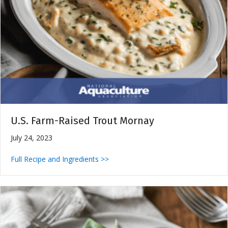
U.S. Farm-Raised Trout Mornay
July 24, 2023
Full Recipe and Ingredients >>