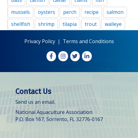
bass
catfish
caviar
clams
fish
mussels
oysters
perch
recipe
salmon
shellfish
shrimp
tilapia
trout
walleye
Privacy Policy
|
Terms and Conditions
Facebook
Instagram
X
LinkedIn
Contact Us
Send us an email.
National Aquaculture Association
P.O. Box 167, Sorrento, FL 32776-0167