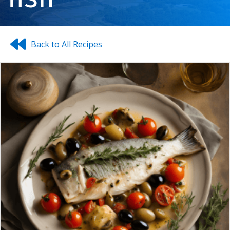
Back to All Recipes