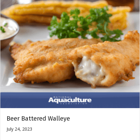
Beer Battered Walleye
July 24, 2023