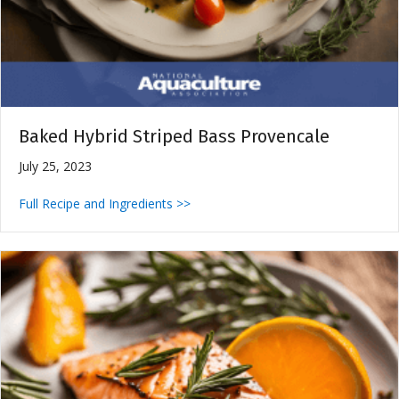
Baked Hybrid Striped Bass Provencale
July 25, 2023
Full Recipe and Ingredients >>