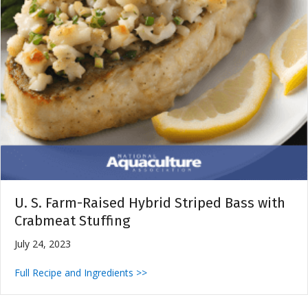
U. S. Farm-Raised Hybrid Striped Bass with
Crabmeat Stuffing
July 24, 2023
Full Recipe and Ingredients >>