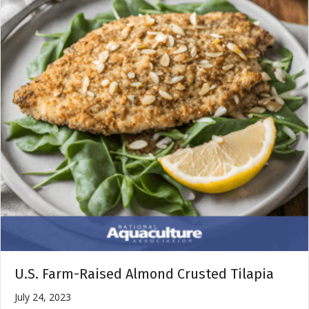
U.S. Farm-Raised Almond Crusted Tilapia
July 24, 2023