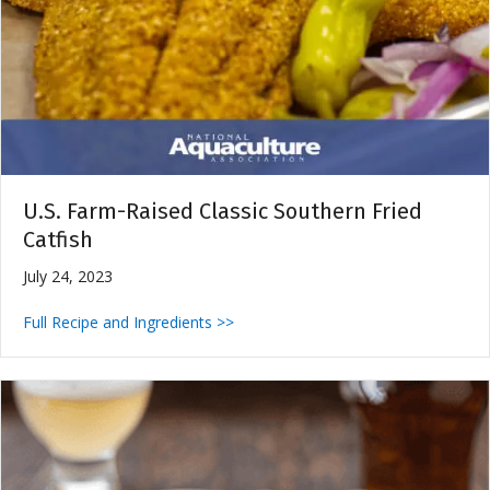
U.S. Farm-Raised Classic Southern Fried
Catfish
July 24, 2023
Full Recipe and Ingredients >>