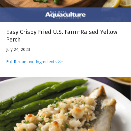
Easy Crispy Fried U.S. Farm-Raised Yellow
Perch
July 24, 2023
Full Recipe and Ingredients >>