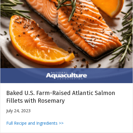
Baked U.S. Farm-Raised Atlantic Salmon
Fillets with Rosemary
July 24, 2023
Full Recipe and Ingredients >>