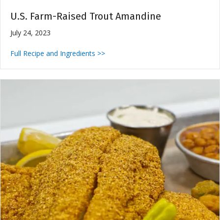
U.S. Farm-Raised Trout Amandine
July 24, 2023
Full Recipe and Ingredients >>