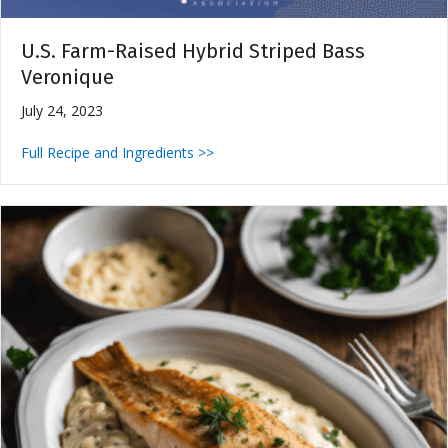
U.S. Farm-Raised Hybrid Striped Bass
Veronique
July 24, 2023
Full Recipe and Ingredients >>