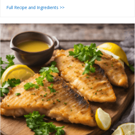
Full Recipe and Ingredients >>