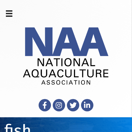
Facebook
Instagram
X
LinkedIn
fish