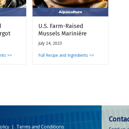
d
U.S. Farm-Raised
rgot
Mussels Mariniére
July 24, 2023
ents >>
Full Recipe and Ingredients >>
Contac
olicy
|
Terms and Conditions