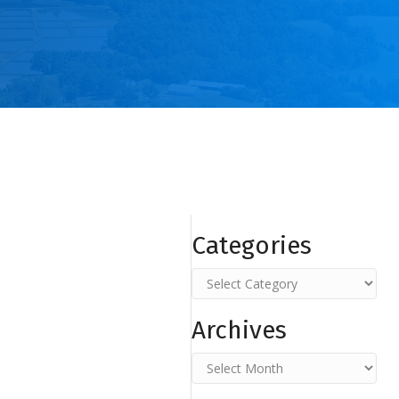
Categories
Categories
Archives
Archives