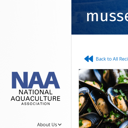
muss
Back to All Rec
About Us