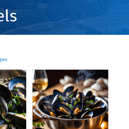
els
ipes