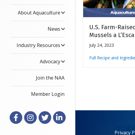
About Aquaculture
U.S. Farm-Raise
News
Mussels a L’Esca
Industry Resources
July 24, 2023
Full Recipe and Ingredi
Advocacy
Join the NAA
Member Login
Facebook
Instagram
X
LinkedIn
Privacy P