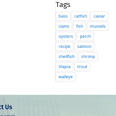
Tags
bass
catfish
caviar
clams
fish
mussels
oysters
perch
recipe
salmon
shellfish
shrimp
tilapia
trout
walleye
t Us