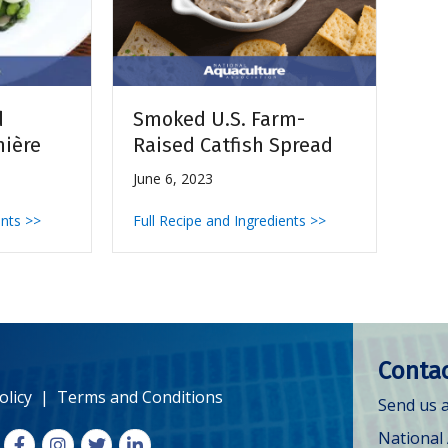
d
Smoked U.S. Farm-
nière
Raised Catfish Spread
June 6, 2023
ents >>
Full Recipe and Ingredients >>
Contac
olicy
|
Terms and Conditions
Send us a
National
Facebook
Instagram
X
LinkedIn