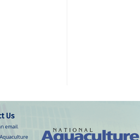
t Us
n email.
 Aquaculture