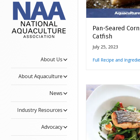
Pan-Seared Cor
Catfish
July 25, 2023
About Us
Full Recipe and Ingredi
About Aquaculture
News
Industry Resources
Advocacy