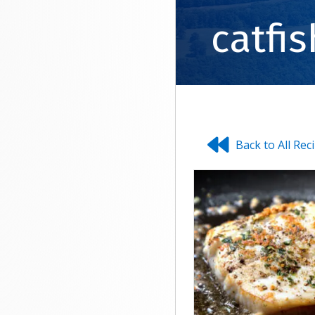
catfis
Back to All Rec