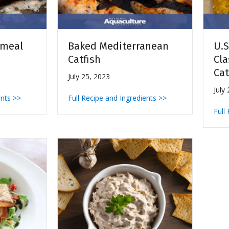
nmeal
Baked Mediterranean
U.S
Catfish
Cla
Cat
July 25, 2023
July
ents >>
Full Recipe and Ingredients >>
Full