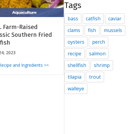
Tags
bass
catfish
caviar
. Farm-Raised
clams
fish
mussels
ssic Southern Fried
oysters
perch
fish
 24, 2023
recipe
salmon
shellfish
shrimp
 Recipe and Ingredients >>
tilapia
trout
walleye