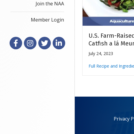
Join the NAA
Member Login
U.S. Farm-Raise
Facebook
Instagram
X
LinkedIn
Catfish a lá Meu
July 24, 2023
Full Recipe and Ingredi
Privacy P