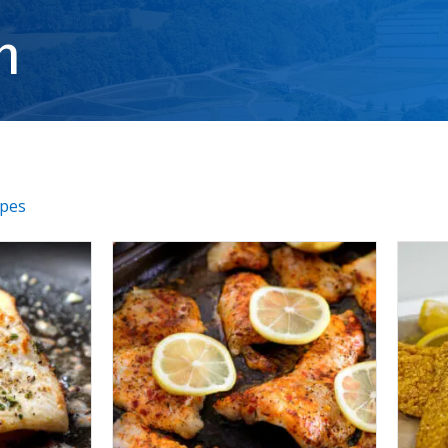
h
ipes