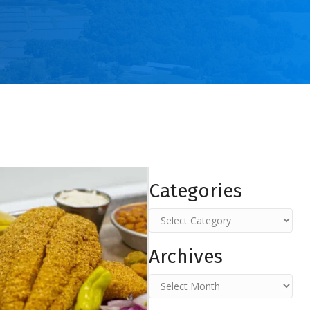
Categories
Categories
Archives
Archives