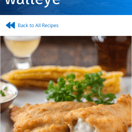
Back to All Recipes