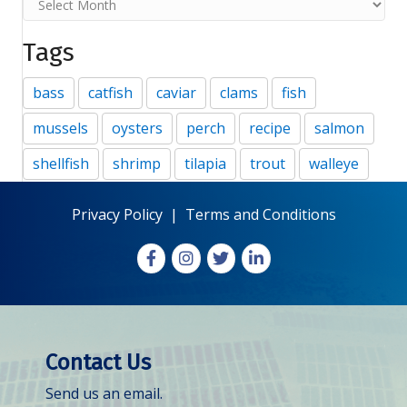
Tags
bass
catfish
caviar
clams
fish
mussels
oysters
perch
recipe
salmon
shellfish
shrimp
tilapia
trout
walleye
Privacy Policy
|
Terms and Conditions
Facebook
Instagram
X
LinkedIn
Contact Us
Send us an email.