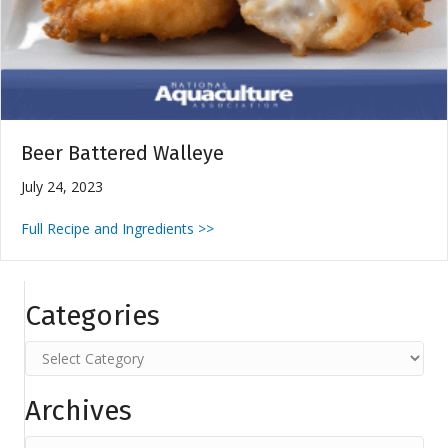
Beer Battered Walleye
July 24, 2023
Full Recipe and Ingredients >>
Categories
Categories
Archives
Archives