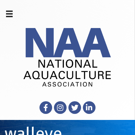
Facebook
Instagram
X
LinkedIn
walleye