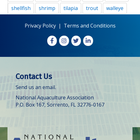
shellfish
shrimp
tilapia
trout
walleye
Privacy Policy
|
Terms and Conditions
Facebook
Instagram
X
LinkedIn
Contact Us
Send us an email.
National Aquaculture Association
P.O. Box 167, Sorrento, FL 32776-0167