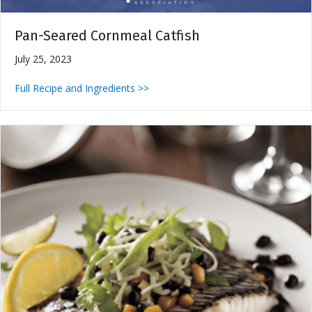
Pan-Seared Cornmeal Catfish
July 25, 2023
Full Recipe and Ingredients >>