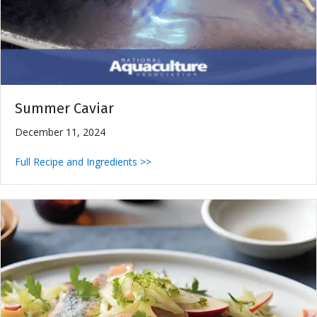
Summer Caviar
December 11, 2024
Full Recipe and Ingredients >>