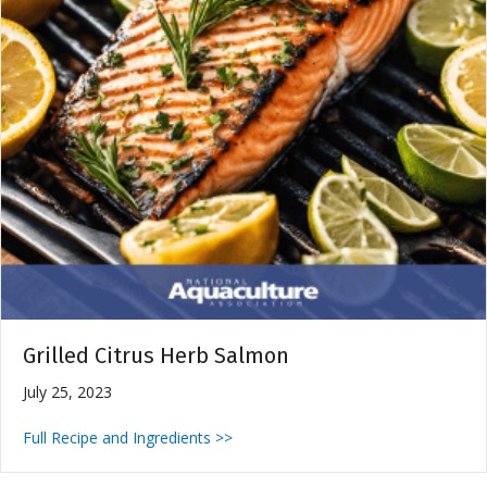
Grilled Citrus Herb Salmon
July 25, 2023
Full Recipe and Ingredients >>