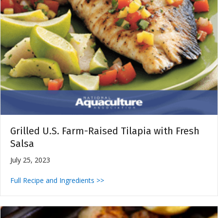
Grilled U.S. Farm-Raised Tilapia with Fresh
Salsa
July 25, 2023
Full Recipe and Ingredients >>