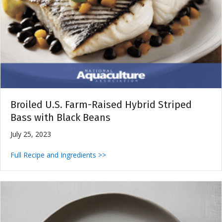
Broiled U.S. Farm-Raised Hybrid Striped
Bass with Black Beans
July 25, 2023
Full Recipe and Ingredients >>