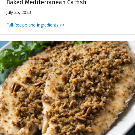
Baked Mediterranean Catfish
July 25, 2023
Full Recipe and Ingredients >>