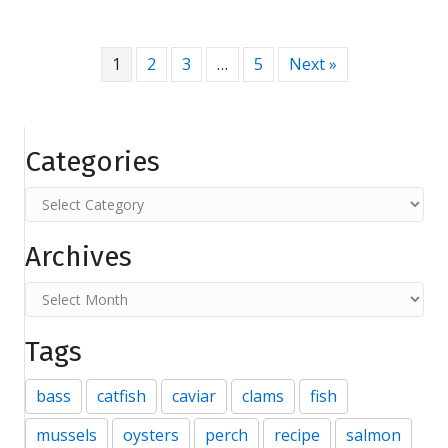
1
2
3
…
5
Next »
Categories
Categories
Archives
Archives
Tags
bass
catfish
caviar
clams
fish
mussels
oysters
perch
recipe
salmon