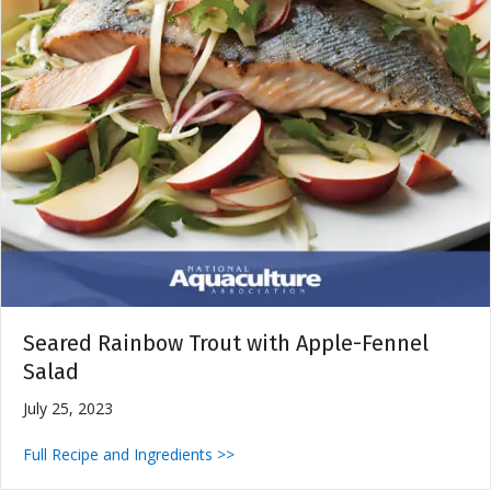
Seared Rainbow Trout with Apple-Fennel
Salad
July 25, 2023
Full Recipe and Ingredients >>