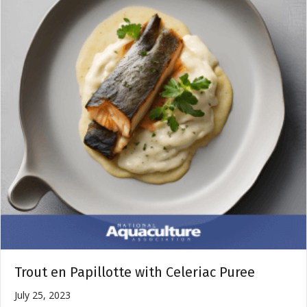
Trout en Papillotte with Celeriac Puree
July 25, 2023