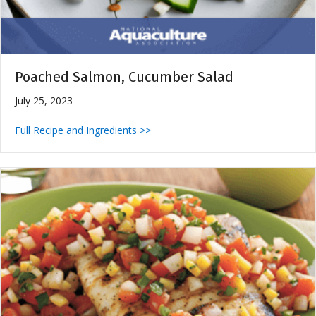
Poached Salmon, Cucumber Salad
July 25, 2023
Full Recipe and Ingredients >>