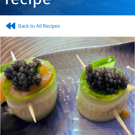
Back to All Recipes