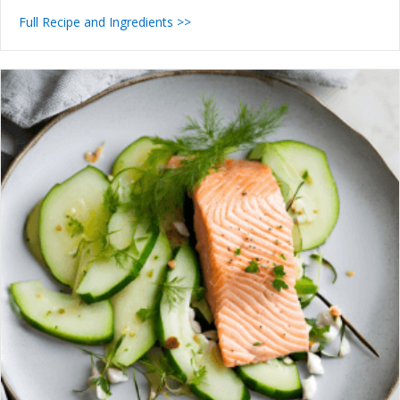
Full Recipe and Ingredients >>