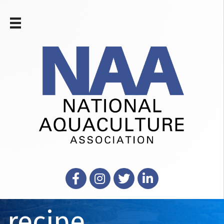
Facebook
Instagram
X
LinkedIn
recipe