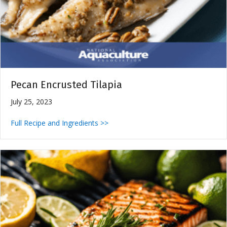
Pecan Encrusted Tilapia
July 25, 2023
Full Recipe and Ingredients >>