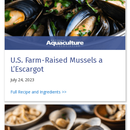
U.S. Farm-Raised Mussels a
L’Escargot
July 24, 2023
Full Recipe and Ingredients >>