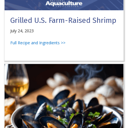
Grilled U.S. Farm-Raised Shrimp
July 24, 2023
Full Recipe and Ingredients >>