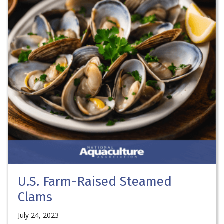
U.S. Farm-Raised Steamed
Clams
July 24, 2023