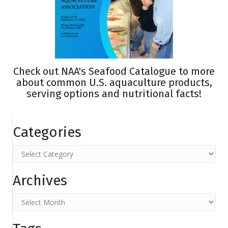
Check out
NAA's Seafood Catalogue
to more
about common U.S. aquaculture products,
serving options and nutritional facts!
Categories
Categories
Archives
Archives