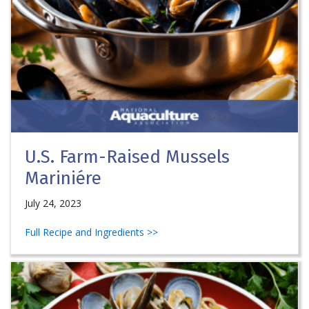
U.S. Farm-Raised Mussels
Mariniére
July 24, 2023
Full Recipe and Ingredients >>