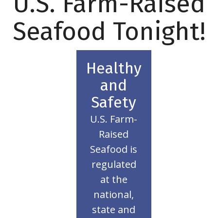
U.S. Farm-Raised
Seafood Tonight!
Healthy
More
and
Learn
Safety
planet!
and the
U
.S. Farm-
health
Raised
your
Seafood is
thing for
regulated
right
at the
doing the
national,
that your
state and