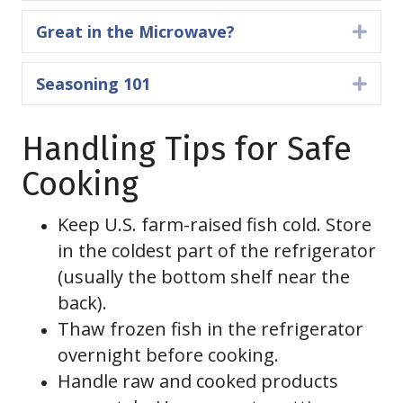
Great in the Microwave?
Expa
Seasoning 101
Expa
Handling Tips for Safe
Cooking
Keep U.S. farm-raised fish cold. Store
in the coldest part of the refrigerator
(usually the bottom shelf near the
back).
Thaw frozen fish in the refrigerator
overnight before cooking.
Handle raw and cooked products