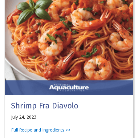
Shrimp Fra Diavolo
July 24, 2023
Full Recipe and Ingredients >>