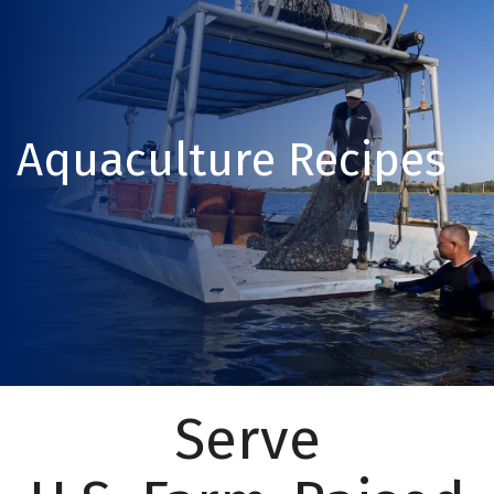
Aquaculture Recipes
Serve