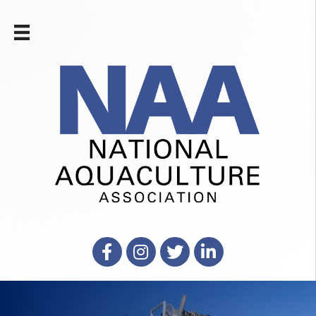
Facebook
Instagram
X
LinkedIn