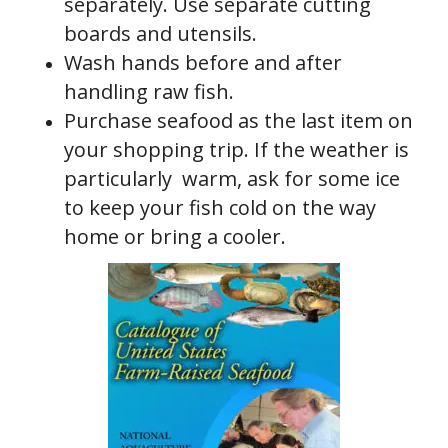
separately. Use separate cutting
boards and utensils.
Wash hands before and after
handling raw fish.
Purchase seafood as the last item on
your shopping trip. If the weather is
particularly warm, ask for some ice
to keep your fish cold on the way
home or bring a cooler.