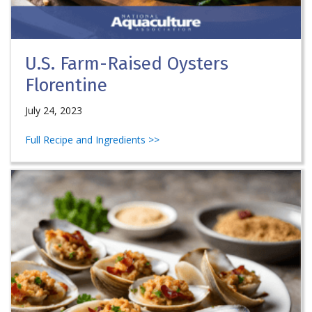
U.S. Farm-Raised Oysters
Florentine
July 24, 2023
Full Recipe and Ingredients >>