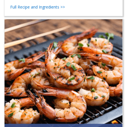
Full Recipe and Ingredients >>