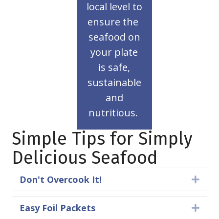
assurance
local level to
an easy
ensure the
seafood is
seafood on
American
your plate
Buying
is safe,
Table
sustainable
to
and
nutritious.
Tank
From
Simple Tips for Simply
Delicious Seafood
Don't Overcook It!
Expa
Easy Foil Packets
Expa