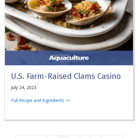
U.S. Farm-Raised Clams Casino
July 24, 2023
Full Recipe and Ingredients >>