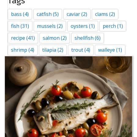
Tags
bass
(4)
catfish
(5)
caviar
(2)
clams
(2)
fish
(31)
mussels
(2)
oysters
(1)
perch
(1)
recipe
(41)
salmon
(2)
shellfish
(6)
shrimp
(4)
tilapia
(2)
trout
(4)
walleye
(1)