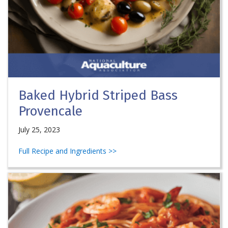
Baked Hybrid Striped Bass
Provencale
July 25, 2023
Full Recipe and Ingredients >>