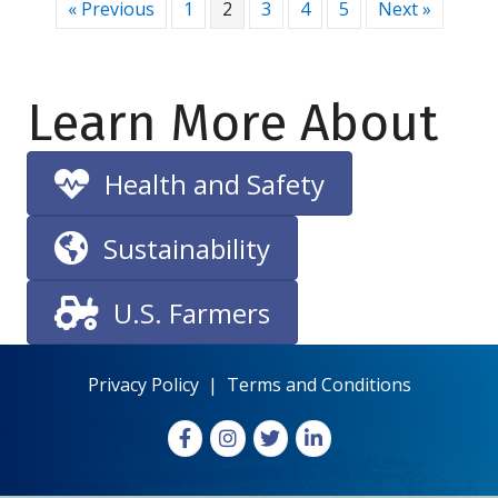
« Previous
1
2
3
4
5
Next »
Learn More About
Health and Safety
Sustainability
U.S. Farmers
Privacy Policy
|
Terms and Conditions
Facebook
Instagram
X
LinkedIn