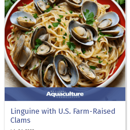
Linguine with U.S. Farm-Raised
Clams