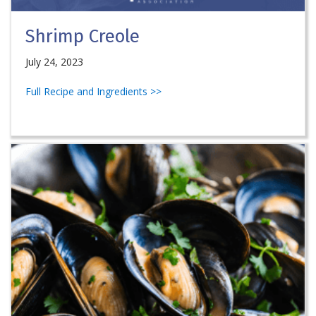
Shrimp Creole
July 24, 2023
Full Recipe and Ingredients >>