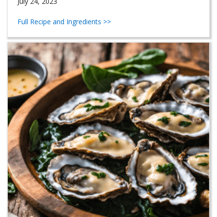
July 24, 2023
Full Recipe and Ingredients >>